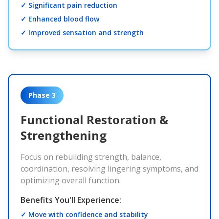
✓ Significant pain reduction
✓ Enhanced blood flow
✓ Improved sensation and strength
Phase 3
Functional Restoration &
Strengthening
Focus on rebuilding strength, balance,
coordination, resolving lingering symptoms, and
optimizing overall function.
Benefits You'll Experience:
✓ Move with confidence and stability