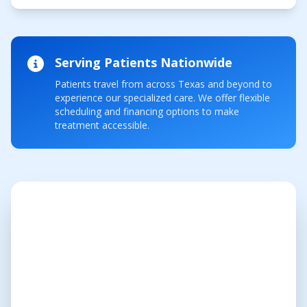
Serving Patients Nationwide
Patients travel from across Texas and beyond to
experience our specialized care. We offer flexible
scheduling and financing options to make
treatment accessible.