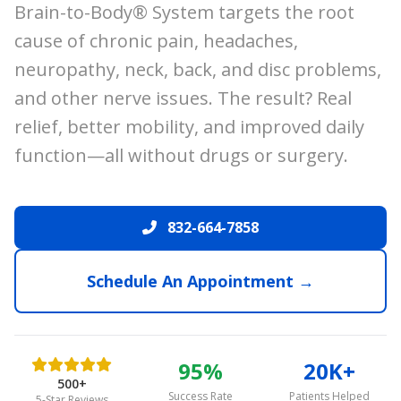
Brain-to-Body® System targets the root
cause of chronic pain, headaches,
neuropathy, neck, back, and disc problems,
and other nerve issues. The result? Real
relief, better mobility, and improved daily
function—all without drugs or surgery.
832-664-7858
Schedule An Appointment →
95%
20K+
500+
Success Rate
Patients Helped
5-Star Reviews