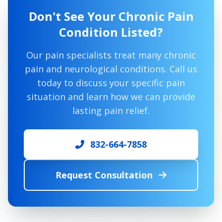
Don't See Your Chronic Pain
Condition Listed?
Our pain specialists treat many chronic
pain and neurological conditions. Call us
today to discuss your specific pain
situation and learn how we can provide
lasting pain relief.
832-664-7858
Request Consultation