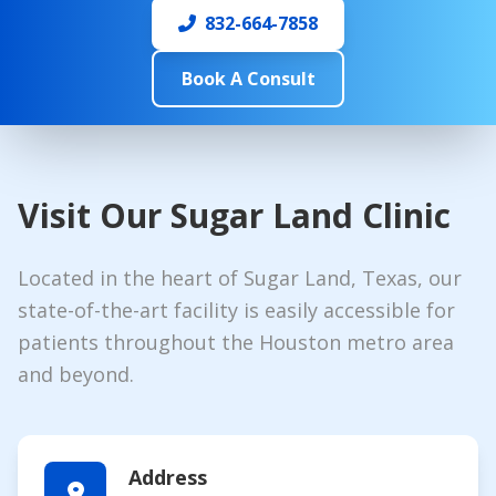
832-664-7858
Book A Consult
Visit Our Sugar Land Clinic
Located in the heart of Sugar Land, Texas, our
state-of-the-art facility is easily accessible for
patients throughout the Houston metro area
and beyond.
Address