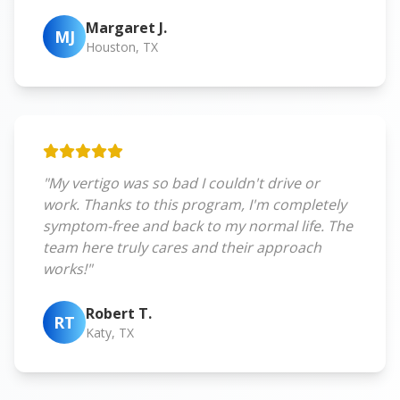
Margaret J.
MJ
Houston, TX
"My vertigo was so bad I couldn't drive or
work. Thanks to this program, I'm completely
symptom-free and back to my normal life. The
team here truly cares and their approach
works!"
Robert T.
RT
Katy, TX