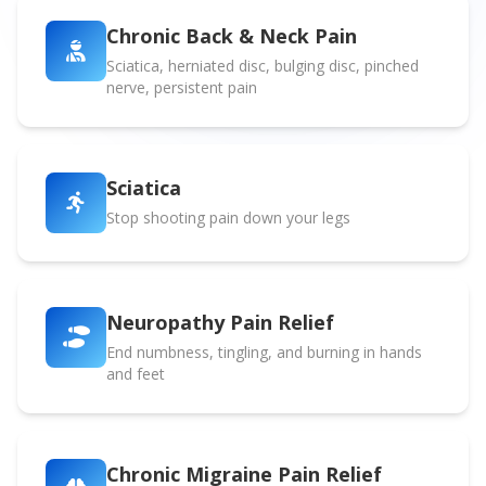
Chronic Back & Neck Pain
Sciatica, herniated disc, bulging disc, pinched
nerve, persistent pain
Sciatica
Stop shooting pain down your legs
Neuropathy Pain Relief
End numbness, tingling, and burning in hands
and feet
Chronic Migraine Pain Relief