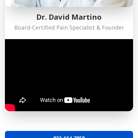
Dr. David Martino
Board-Certified Pain Specialist & Founder