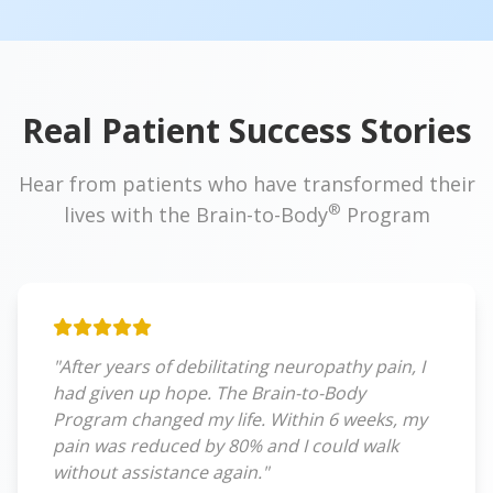
Real Patient Success Stories
Hear from patients who have transformed their
®
lives with the Brain-to-Body
Program
"After years of debilitating neuropathy pain, I
had given up hope. The Brain-to-Body
Program changed my life. Within 6 weeks, my
pain was reduced by 80% and I could walk
without assistance again."