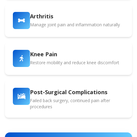
Arthritis
Manage joint pain and inflammation naturally
Knee Pain
Restore mobility and reduce knee discomfort
Post-Surgical Complications
Failed back surgery, continued pain after
procedures