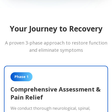
Your Journey to Recovery
A proven 3-phase approach to restore function
and eliminate symptoms
Phase 1
Comprehensive Assessment &
Pain Relief
We conduct thorough neurological, spinal,