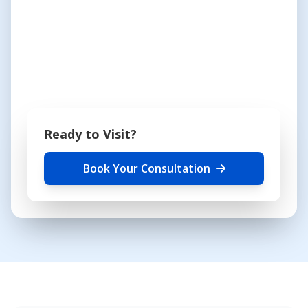
Ready to Visit?
Book Your Consultation