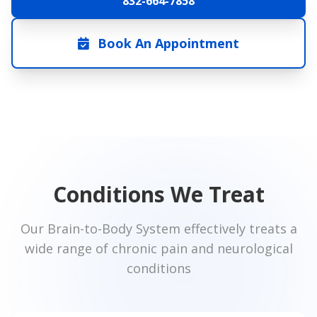
832-664-7858
Book An Appointment
Conditions We Treat
Our Brain-to-Body System effectively treats a
wide range of chronic pain and neurological
conditions