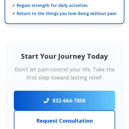
✓ Regain strength for daily activities
✓ Return to the things you love doing without pain
Start Your Journey Today
Don't let pain control your life. Take the
first step toward lasting relief.
832-664-7858
Request Consultation