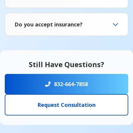
Do you accept insurance?
Still Have Questions?
832-664-7858
Request Consultation