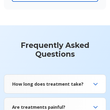
Frequently Asked
Questions
How long does treatment take?
Are treatments painful?