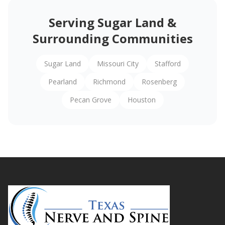
Serving Sugar Land &
Surrounding Communities
Sugar Land
Missouri City
Stafford
Pearland
Richmond
Rosenberg
Pecan Grove
Houston