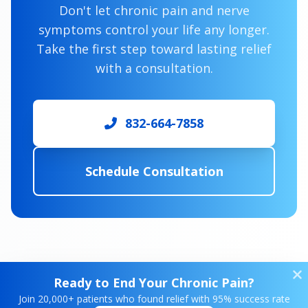
Don't let chronic pain and nerve
symptoms control your life any longer.
Take the first step toward lasting relief
with a consultation.
832-664-7858
Schedule Consultation
Ready to End Your Chronic Pain?
Join 20,000+ patients who found relief with 95% success rate