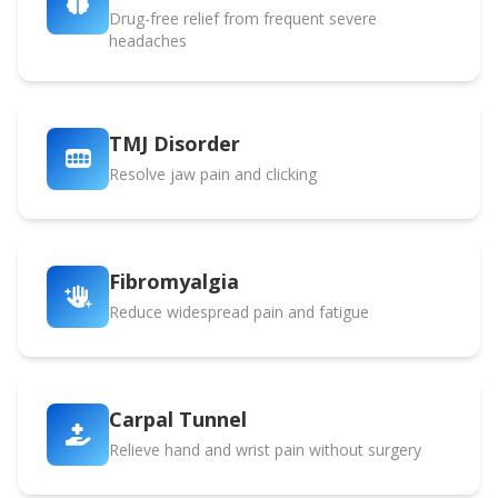
Drug-free relief from frequent severe
headaches
TMJ Disorder
Resolve jaw pain and clicking
Fibromyalgia
Reduce widespread pain and fatigue
Carpal Tunnel
Relieve hand and wrist pain without surgery