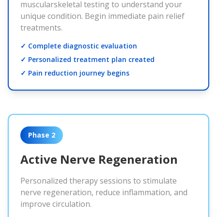
muscularskeletal testing to understand your
unique condition. Begin immediate pain relief
treatments.
✓ Complete diagnostic evaluation
✓ Personalized treatment plan created
✓ Pain reduction journey begins
Phase 2
Active Nerve Regeneration
Personalized therapy sessions to stimulate
nerve regeneration, reduce inflammation, and
improve circulation.