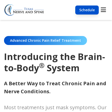
Schedule
Advanced Chronic Pain Relief Treatment
Introducing the Brain-
®
to-Body
System
A Better Way to Treat Chronic Pain and
Nerve Conditions.
Most treatments just mask symptoms. Our