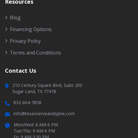
Resources
Blog
Financing Options
Privacy Policy
Terms and Conditions
Contact Us
210 Century Square Blvd, Suite 200
Sugar Land, TX 77478
832-664-7858
info@texasnerveandspine.com
Mon/Wed: 8 AM-6 PM
Tue/Thu: 9 AM-6 PM
Fri: 9 AM-3:30 PM