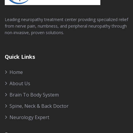
Leading neuropathy treatment center providing specialized relief
from nerve pain, numbness, and peripheral neuropathy through
non-invasive, proven solutions.
Quick Links
Home
About Us
Brain To Body System
Spine, Neck & Back Doctor
Neurology Expert