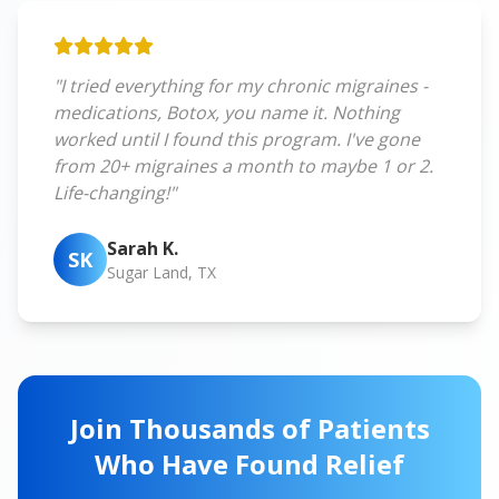
"I tried everything for my chronic migraines -
medications, Botox, you name it. Nothing
worked until I found this program. I've gone
from 20+ migraines a month to maybe 1 or 2.
Life-changing!"
Sarah K.
SK
Sugar Land, TX
Join Thousands of Patients
Who Have Found Relief