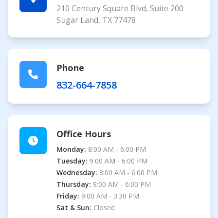
210 Century Square Blvd, Suite 200
Sugar Land, TX 77478
Phone
832-664-7858
Office Hours
Monday:
8:00 AM - 6:00 PM
Tuesday:
9:00 AM - 6:00 PM
Wednesday:
8:00 AM - 6:00 PM
Thursday:
9:00 AM - 6:00 PM
Friday:
9:00 AM - 3:30 PM
Sat & Sun:
Closed